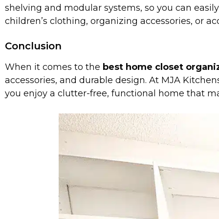
shelving and modular systems, so you can easily
children’s clothing, organizing accessories, or
Conclusion
When it comes to the
best home closet organiz
accessories, and durable design. At MJA Kitchens
you enjoy a clutter-free, functional home that ma