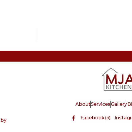
About
Services
Gallery
B
Facebook
Instag
 by