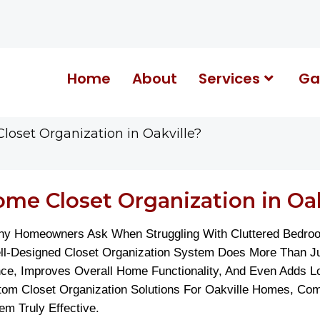
Home
About
Services
Ga
loset Organization in Oakville?
me Closet Organization in Oak
any Homeowners Ask When Struggling With Cluttered Bedro
Well-Designed Closet Organization System Does More Than 
ce, Improves Overall Home Functionality, And Even Adds L
stom Closet Organization Solutions For Oakville Homes, Co
m Truly Effective.