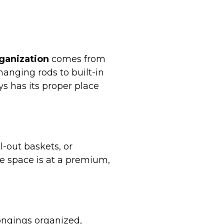
ganization
comes from
hanging rods to built-in
s has its proper place
l-out baskets, or
e space is at a premium,
longings organized,