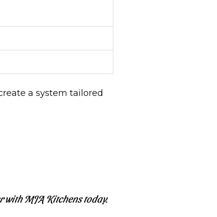
create a system tailored
r with MJA Kitchens today.