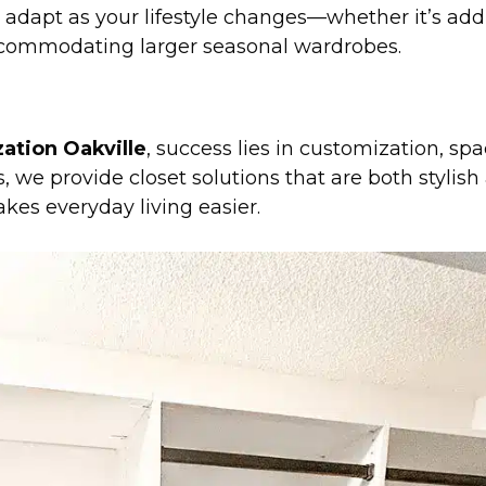
 adapt as your lifestyle changes—whether it’s ad
 accommodating larger seasonal wardrobes.
ation Oakville
, success lies in customization, sp
, we provide closet solutions that are both stylis
kes everyday living easier.