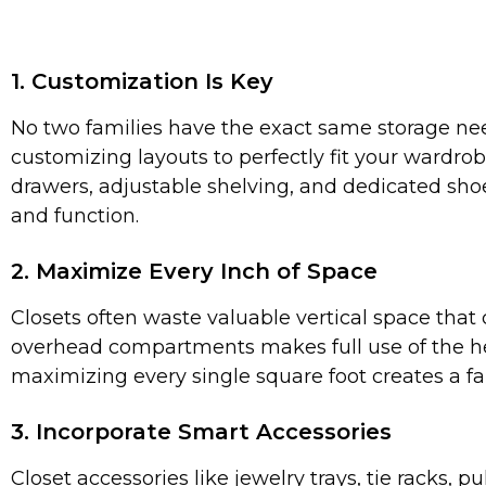
1. Customization Is Key
No two families have the exact same storage needs
customizing layouts to perfectly fit your wardrob
drawers, adjustable shelving, and dedicated shoe
and function.
2. Maximize Every Inch of Space
Closets often waste valuable vertical space that
overhead compartments makes full use of the he
maximizing every single square foot creates a f
3. Incorporate Smart Accessories
Closet accessories like jewelry trays, tie racks,