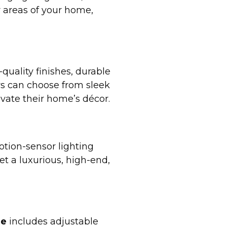
r areas of your home,
quality finishes, durable
s can choose from sleek
vate their home’s décor.
motion-sensor lighting
et a luxurious, high-end,
le
includes adjustable