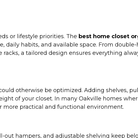
 or lifestyle priorities. The
best home closet or
e, daily habits, and available space. From double-
 racks, a tailored design ensures everything alway
 could otherwise be optimized. Adding shelves, pul
ight of your closet. In many Oakville homes wher
ar more practical and functional environment.
 pull-out hampers, and adjustable shelving keep be