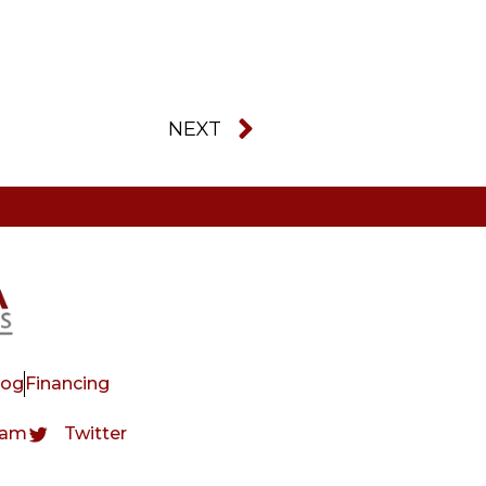
NEXT
log
Financing
ram
Twitter