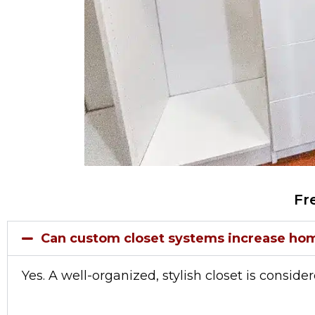
Fr
Can custom closet systems increase ho
Yes. A well-organized, stylish closet is conside