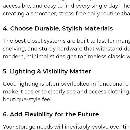
accessible, and easy to find every single day. Th
creating a smoother, stress-free daily routine th
4. Choose Durable, Stylish Materials
The best closet systems are built to last for ma
shelving, and sturdy hardware that withstand d
modern, minimalist designs to timeless classic 
5. Lighting & Visibility Matter
Good lighting is often overlooked in functional c
make it easier to clearly see and access clothing.
boutique-style feel.
6. Add Flexibility for the Future
Your storage needs will inevitably evolve over t