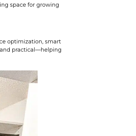
ding space for growing
ace optimization, smart
h and practical—helping