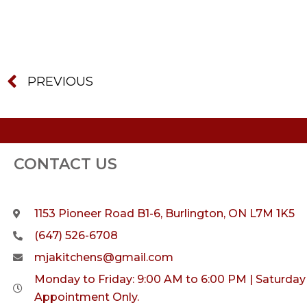
PREVIOUS
CONTACT US
1153 Pioneer Road B1-6, Burlington, ON L7M 1K5
(647) 526-6708
mjakitchens@gmail.com
Monday to Friday: 9:00 AM to 6:00 PM | Saturday
Appointment Only.