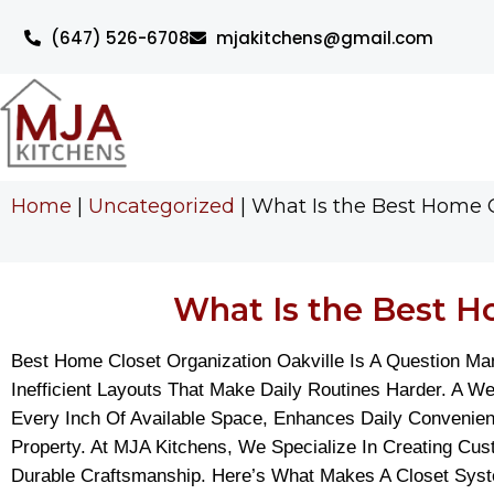
(647) 526-6708
mjakitchens@gmail.com
Home
|
Uncategorized
|
What Is the Best Home C
What Is the Best Ho
Best Home Closet Organization Oakville Is A Question M
Inefficient Layouts That Make Daily Routines Harder. A 
Every Inch Of Available Space, Enhances Daily Convenien
Property. At MJA Kitchens, We Specialize In Creating Cu
Durable Craftsmanship. Here’s What Makes A Closet Syste