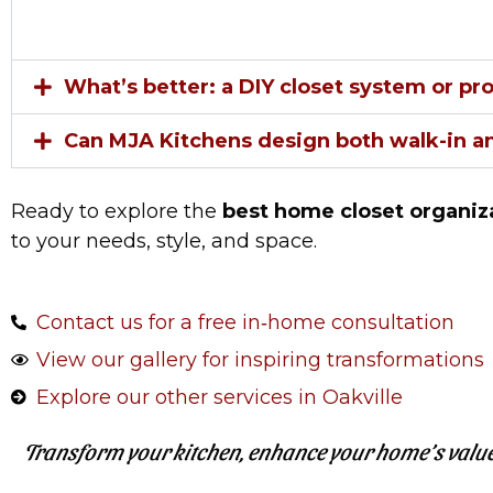
What’s better: a DIY closet system or pr
Can MJA Kitchens design both walk-in an
Ready to explore the
best home closet organiza
to your needs, style, and space.
Contact us for a free in‑home consultation
View our gallery for inspiring transformations
Explore our other services in Oakville
Transform your kitchen, enhance your home’s value