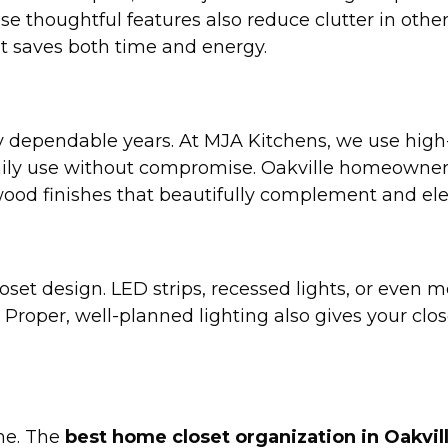
ese thoughtful features also reduce clutter in othe
at saves both time and energy.
ny dependable years. At MJA Kitchens, we use high-
aily use without compromise. Oakville homeowner
wood finishes that beautifully complement and ele
loset design. LED strips, recessed lights, or even 
 Proper, well-planned lighting also gives your clos
ime. The
best home closet organization in Oakvil