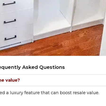
equently Asked Questions
me value?
red a luxury feature that can boost resale value.