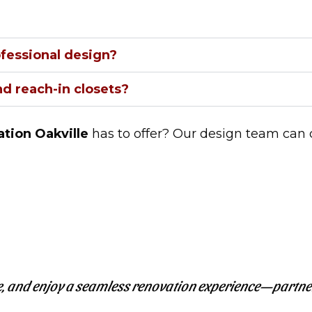
ofessional design?
d reach-in closets?
tion Oakville
has to offer? Our design team can 
, and enjoy a seamless renovation experience—partne