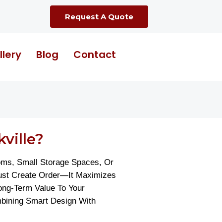
Request A Quote
llery
Blog
Contact
ville?
oms, Small Storage Spaces, Or
Just Create Order—It Maximizes
ong-Term Value To Your
mbining Smart Design With