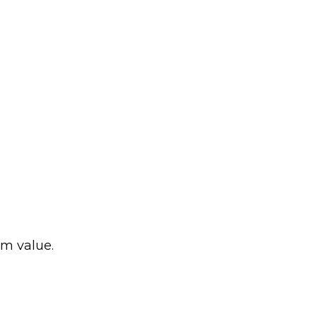
rm value.