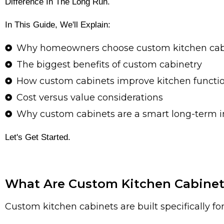
Difference In The Long Run.
In This Guide, We'll Explain:
Why homeowners choose custom kitchen cab
The biggest benefits of custom cabinetry
How custom cabinets improve kitchen functio
Cost versus value considerations
Why custom cabinets are a smart long-term 
Let's Get Started.
What Are Custom Kitchen Cabinet
Custom kitchen cabinets are built specifically f