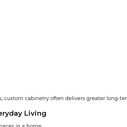
, custom cabinetry often delivers greater long-te
ryday Living
spaces in a home.