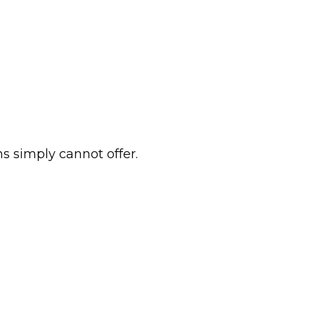
s simply cannot offer.