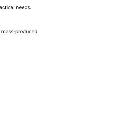
actical needs.
to mass-produced