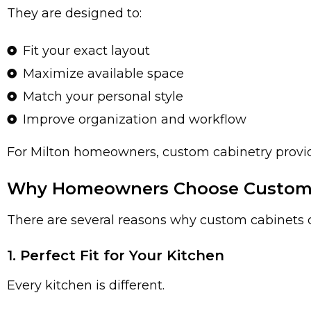
They are designed to:
Fit your exact layout
Maximize available space
Match your personal style
Improve organization and workflow
For Milton homeowners, custom cabinetry provides
Why Homeowners Choose Custom K
There are several reasons why custom cabinets c
1. Perfect Fit for Your Kitchen
Every kitchen is different.