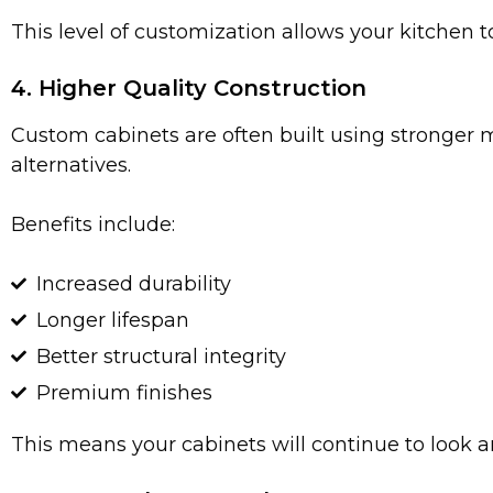
This level of customization allows your kitchen t
4. Higher Quality Construction
Custom cabinets are often built using stronger
alternatives.
Benefits include:
Increased durability
Longer lifespan
Better structural integrity
Premium finishes
This means your cabinets will continue to look a