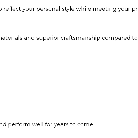
o reflect your personal style while meeting your pr
 materials and superior craftsmanship compared 
nd perform well for years to come.