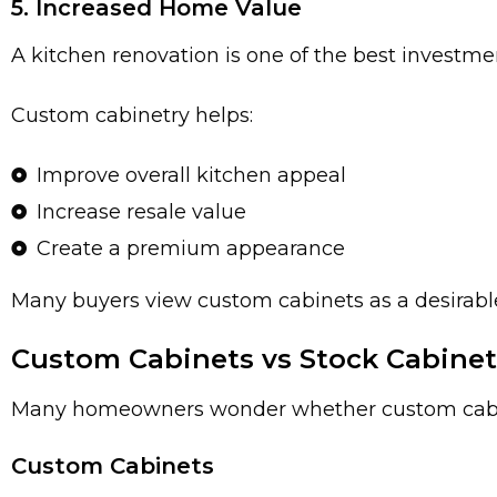
5. Increased Home Value
A kitchen renovation is one of the best invest
Custom cabinetry helps:
Improve overall kitchen appeal
Increase resale value
Create a premium appearance
Many buyers view custom cabinets as a desira
Custom Cabinets vs Stock Cabinet
Many homeowners wonder whether custom cabinet
Custom Cabinets