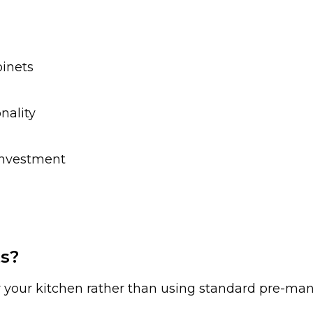
inets
nality
investment
s?
or your kitchen rather than using standard pre-man