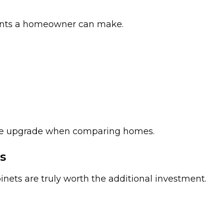
ments a homeowner can make.
ble upgrade when comparing homes.
s
s are truly worth the additional investment.