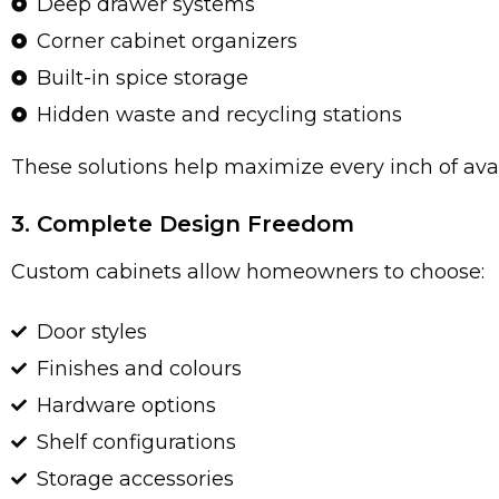
Deep drawer systems
Corner cabinet organizers
Built-in spice storage
Hidden waste and recycling stations
These solutions help maximize every inch of ava
3. Complete Design Freedom
Custom cabinets allow homeowners to choose:
Door styles
Finishes and colours
Hardware options
Shelf configurations
Storage accessories