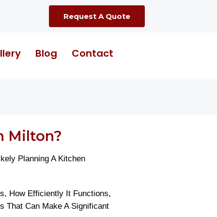
Request A Quote
llery
Blog
Contact
 Milton?
ely Planning A Kitchen
 How Efficiently It Functions,
 That Can Make A Significant