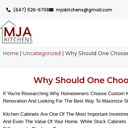
(647) 526-6708
mjakitchens@gmail.com
Home
|
Uncategorized
|
Why Should One Choose 
Why Should One Choos
If You're Researching Why Homeowners Choose Custom Kit
Renovation And Looking For The Best Way To Maximize Stor
Kitchen Cabinets Are One Of The Most Important Investmen
And Even The Value Of Your Home. While Stock Cabinets 