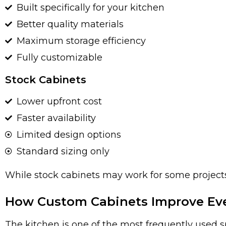
Built specifically for your kitchen
Better quality materials
Maximum storage efficiency
Fully customizable
Stock Cabinets
Lower upfront cost
Faster availability
Limited design options
Standard sizing only
While stock cabinets may work for some projects
How Custom Cabinets Improve Eve
The kitchen is one of the most frequently used 