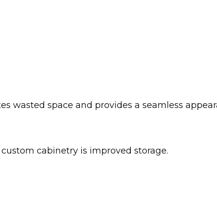
ates wasted space and provides a seamless appear
custom cabinetry is improved storage.