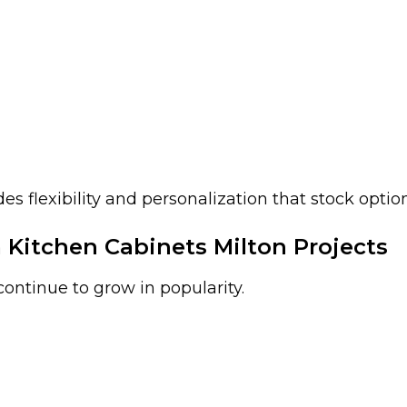
 flexibility and personalization that stock option
itchen Cabinets Milton Projects
ontinue to grow in popularity.