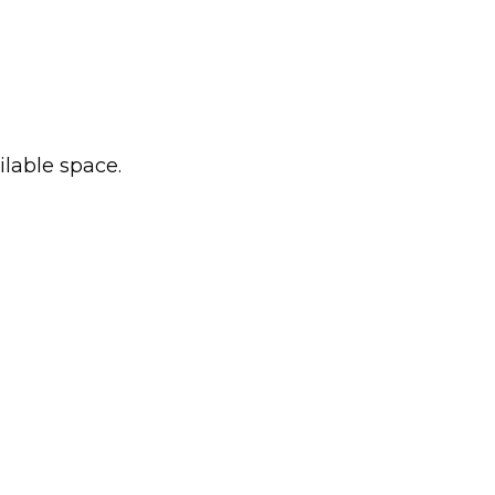
ilable space.