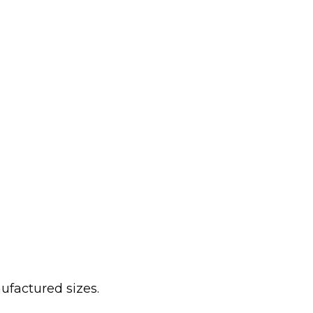
ufactured sizes.