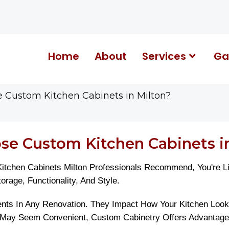
Home
About
Services
Ga
Custom Kitchen Cabinets in Milton?
e Custom Kitchen Cabinets in
chen Cabinets Milton Professionals Recommend, You're Lik
age, Functionality, And Style.
ts In Any Renovation. They Impact How Your Kitchen Looks,
May Seem Convenient, Custom Cabinetry Offers Advantages