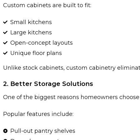
Custom cabinets are built to fit:
Small kitchens
Large kitchens
Open-concept layouts
Unique floor plans
Unlike stock cabinets, custom cabinetry elimin
2. Better Storage Solutions
One of the biggest reasons homeowners choose 
Popular features include:
Pull-out pantry shelves