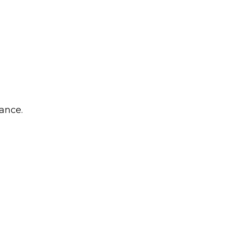
ance.