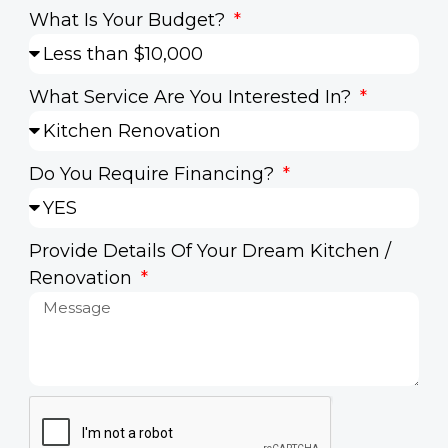
What Is Your Budget?
What Service Are You Interested In?
Do You Require Financing?
Provide Details Of Your Dream Kitchen /
Renovation