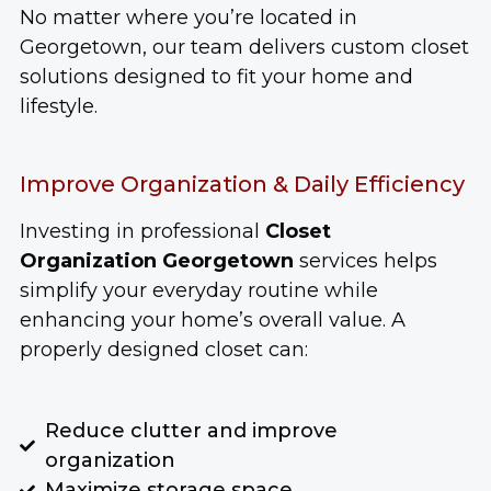
No matter where you’re located in
Georgetown, our team delivers custom closet
solutions designed to fit your home and
lifestyle.
Improve Organization & Daily Efficiency
Investing in professional
Closet
Organization Georgetown
services helps
simplify your everyday routine while
enhancing your home’s overall value. A
properly designed closet can:
Reduce clutter and improve
organization
Maximize storage space