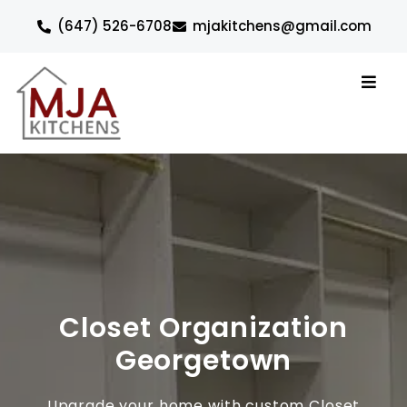
(647) 526-6708
mjakitchens@gmail.com
Closet Organization
Georgetown
Upgrade your home with custom Closet