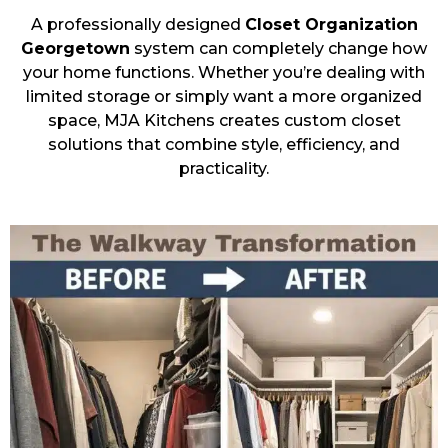
A professionally designed
Closet Organization
Georgetown
system can completely change how
your home functions. Whether you’re dealing with
limited storage or simply want a more organized
space, MJA Kitchens creates custom closet
solutions that combine style, efficiency, and
practicality.