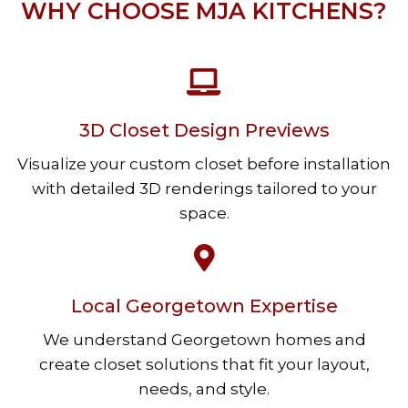
WHY CHOOSE MJA KITCHENS?
3D Closet Design Previews
Visualize your custom closet before installation
with detailed 3D renderings tailored to your
space.
Local Georgetown Expertise
We understand Georgetown homes and
create closet solutions that fit your layout,
needs, and style.