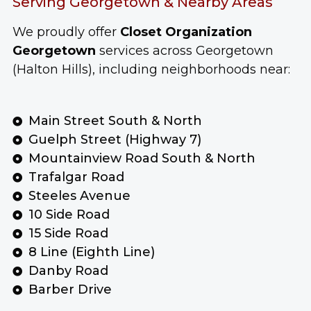
Serving Georgetown & Nearby Areas
We proudly offer
Closet Organization
Georgetown
services across Georgetown
(Halton Hills), including neighborhoods near:
Main Street South & North
Guelph Street (Highway 7)
Mountainview Road South & North
Trafalgar Road
Steeles Avenue
10 Side Road
15 Side Road
8 Line (Eighth Line)
Danby Road
Barber Drive