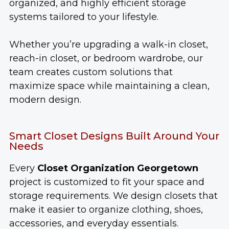
organized, and highly efficient storage
systems tailored to your lifestyle.
Whether you’re upgrading a walk-in closet,
reach-in closet, or bedroom wardrobe, our
team creates custom solutions that
maximize space while maintaining a clean,
modern design.
Smart Closet Designs Built Around Your
Needs
Every
Closet Organization Georgetown
project is customized to fit your space and
storage requirements. We design closets that
make it easier to organize clothing, shoes,
accessories, and everyday essentials.