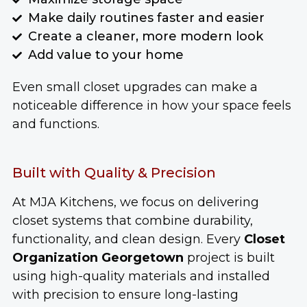
Make daily routines faster and easier
Create a cleaner, more modern look
Add value to your home
Even small closet upgrades can make a
noticeable difference in how your space feels
and functions.
Built with Quality & Precision
At MJA Kitchens, we focus on delivering
closet systems that combine durability,
functionality, and clean design. Every
Closet
Organization Georgetown
project is built
using high-quality materials and installed
with precision to ensure long-lasting