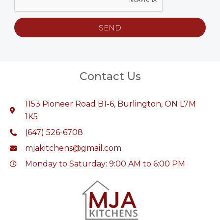
SEND
Contact Us
1153 Pioneer Road B1-6, Burlington, ON L7M
1K5
(647) 526-6708
mjakitchens@gmail.com
Monday to Saturday: 9:00 AM to 6:00 PM