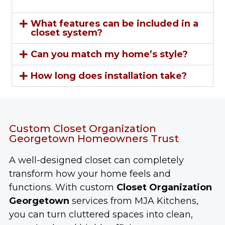
What features can be included in a
closet system?
Can you match my home’s style?
How long does installation take?
Custom Closet Organization
Georgetown Homeowners Trust
A well-designed closet can completely
transform how your home feels and
functions. With custom
Closet Organization
Georgetown
services from MJA Kitchens,
you can turn cluttered spaces into clean,