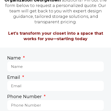
Organization Georgetown
solutions? Fill out the
form below to request a personalized quote. Our
team will get back to you with expert design
guidance, tailored storage solutions, and
transparent pricing.
Let’s transform your closet into a space that
works for you—starting today
Name
Email
Phone Number