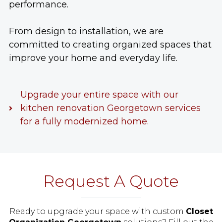
performance.
From design to installation, we are
committed to creating organized spaces that
improve your home and everyday life.
Upgrade your entire space with our
kitchen renovation Georgetown services
for a fully modernized home.
Request A Quote
Ready to upgrade your space with custom
Closet