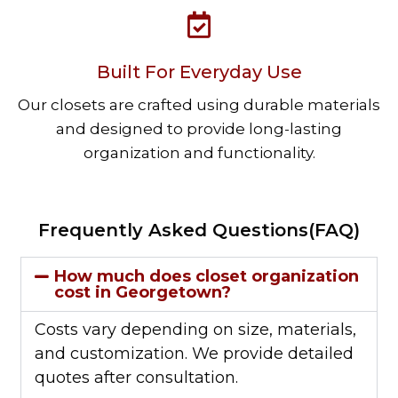
Built For Everyday Use
Our closets are crafted using durable materials
and designed to provide long-lasting
organization and functionality.
Frequently Asked Questions(FAQ)
How much does closet organization
cost in Georgetown?
Costs vary depending on size, materials,
and customization. We provide detailed
quotes after consultation.