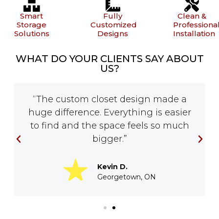
Smart
Fully
Clean &
Storage
Customized
Professiona
Solutions
Designs
Installation
WHAT DO YOUR CLIENTS SAY ABOUT
US?
“The custom closet design made a
huge difference. Everything is easier
to find and the space feels so much
bigger.”
Kevin D.
Georgetown, ON