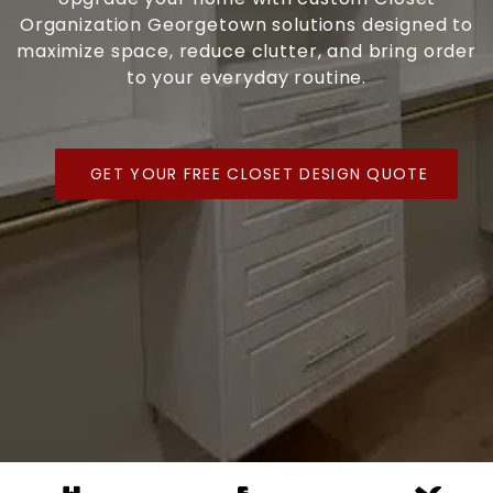
Organization Georgetown solutions designed to
maximize space, reduce clutter, and bring order
to your everyday routine.
GET YOUR FREE CLOSET DESIGN QUOTE