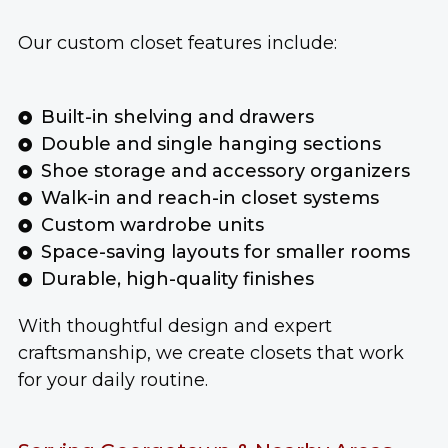
Our custom closet features include:
Built-in shelving and drawers
Double and single hanging sections
Shoe storage and accessory organizers
Walk-in and reach-in closet systems
Custom wardrobe units
Space-saving layouts for smaller rooms
Durable, high-quality finishes
With thoughtful design and expert
craftsmanship, we create closets that work
for your daily routine.