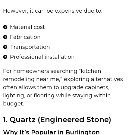
However, it can be expensive due to:
Material cost
Fabrication
Transportation
Professional installation
For homeowners searching “kitchen
remodeling near me,” exploring alternatives
often allows them to upgrade cabinets,
lighting, or flooring while staying within
budget.
1. Quartz (Engineered Stone)
Why It’s Popular in Burlington