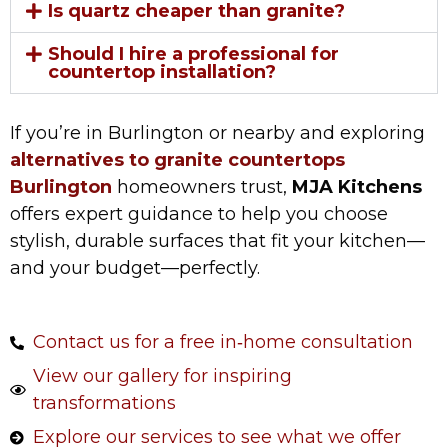
Is quartz cheaper than granite?
Should I hire a professional for
countertop installation?
If you’re in Burlington or nearby and exploring
alternatives to granite countertops
Burlington
homeowners trust,
MJA Kitchens
offers expert guidance to help you choose
stylish, durable surfaces that fit your kitchen—
and your budget—perfectly.
Contact us for a free in‑home consultation
View our gallery for inspiring
transformations
Explore our services to see what we offer