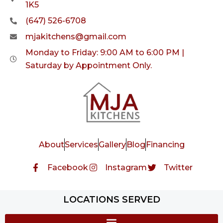
1K5
(647) 526-6708
mjakitchens@gmail.com
Monday to Friday: 9:00 AM to 6:00 PM |
Saturday by Appointment Only.
About
Services
Gallery
Blog
Financing
Facebook
Instagram
Twitter
LOCATIONS SERVED