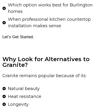
Which option works best for Burlington
homes
When professional kitchen countertop
installation makes sense
Let’s Get Started.
Why Look for Alternatives to
Granite?
Granite remains popular because of its:
Natural beauty
Heat resistance
Longevity