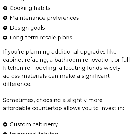
Cooking habits
Maintenance preferences
Design goals
Long-term resale plans
If you’re planning additional upgrades like
cabinet refacing, a bathroom renovation, or full
kitchen remodeling, allocating funds wisely
across materials can make a significant
difference.
Sometimes, choosing a slightly more
affordable countertop allows you to invest in:
Custom cabinetry