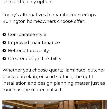
it’s not the only option.
Today’s alternatives to granite countertops
Burlington homeowners choose offer:
Comparable style
Improved maintenance
Better affordability
Greater design flexibility
Whether you choose quartz, laminate, butcher
block, porcelain, or solid surface, the right
installation and design planning matter just as
much as the material itself.