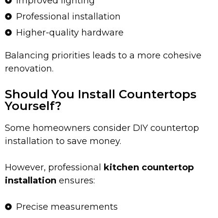
Improved lighting
Professional installation
Higher-quality hardware
Balancing priorities leads to a more cohesive
renovation.
Should You Install Countertops
Yourself?
Some homeowners consider DIY countertop
installation to save money.
However, professional
kitchen countertop
installation
ensures:
Precise measurements