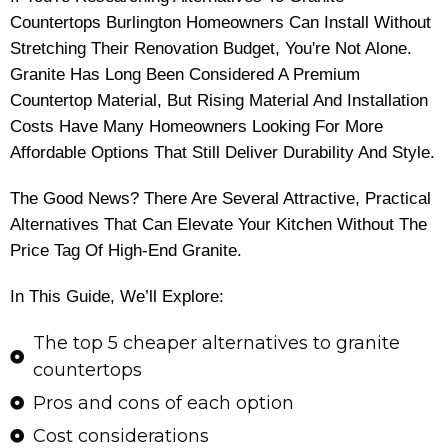
Countertops Burlington Homeowners Can Install Without
Stretching Their Renovation Budget, You're Not Alone.
Granite Has Long Been Considered A Premium
Countertop Material, But Rising Material And Installation
Costs Have Many Homeowners Looking For More
Affordable Options That Still Deliver Durability And Style.
The Good News? There Are Several Attractive, Practical
Alternatives That Can Elevate Your Kitchen Without The
Price Tag Of High-End Granite.
In This Guide, We’ll Explore:
The top 5 cheaper alternatives to granite
countertops
Pros and cons of each option
Cost considerations