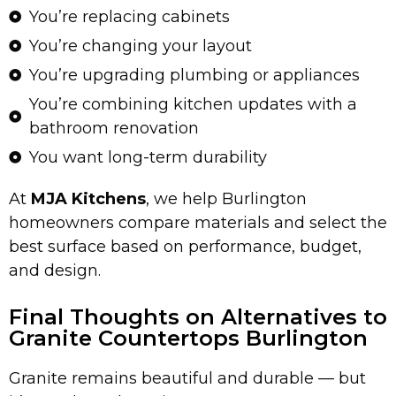
You’re replacing cabinets
You’re changing your layout
You’re upgrading plumbing or appliances
You’re combining kitchen updates with a
bathroom renovation
You want long-term durability
At
MJA Kitchens
, we help Burlington
homeowners compare materials and select the
best surface based on performance, budget,
and design.
Final Thoughts on Alternatives to
Granite Countertops Burlington
Granite remains beautiful and durable — but