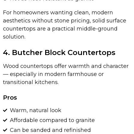
For homeowners wanting clean, modern
aesthetics without stone pricing, solid surface
countertops are a practical middle-ground
solution.
4. Butcher Block Countertops
Wood countertops offer warmth and character
— especially in modern farmhouse or
transitional kitchens.
Pros
Warm, natural look
Affordable compared to granite
Can be sanded and refinished