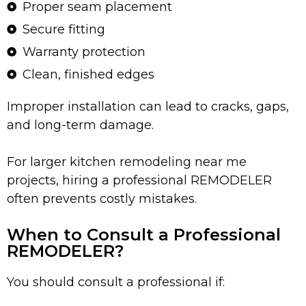
Proper seam placement
Secure fitting
Warranty protection
Clean, finished edges
Improper installation can lead to cracks, gaps,
and long-term damage.
For larger kitchen remodeling near me
projects, hiring a professional REMODELER
often prevents costly mistakes.
When to Consult a Professional
REMODELER?
You should consult a professional if: