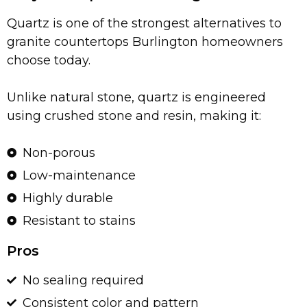
Quartz is one of the strongest alternatives to
granite countertops Burlington homeowners
choose today.
Unlike natural stone, quartz is engineered
using crushed stone and resin, making it:
Non-porous
Low-maintenance
Highly durable
Resistant to stains
Pros
No sealing required
Consistent color and pattern