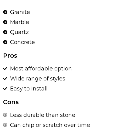
Granite
Marble
Quartz
Concrete
Pros
Most affordable option
Wide range of styles
Easy to install
Cons
Less durable than stone
Can chip or scratch over time