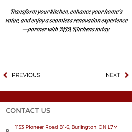
Transform your kitchen, enhance your home’s
value, and enjoy a seamless renovation experience
—partner with MJA Kitchens today.
PREVIOUS
NEXT
CONTACT US
1153 Pioneer Road B1-6, Burlington, ON L7M