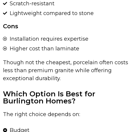
Scratch-resistant
Lightweight compared to stone
Cons
Installation requires expertise
Higher cost than laminate
Though not the cheapest, porcelain often costs
less than premium granite while offering
exceptional durability.
Which Option Is Best for
Burlington Homes?
The right choice depends on:
Budget