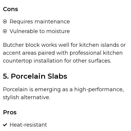
Cons
Requires maintenance
Vulnerable to moisture
Butcher block works well for kitchen islands or
accent areas paired with professional kitchen
countertop installation for other surfaces.
5. Porcelain Slabs
Porcelain is emerging as a high-performance,
stylish alternative.
Pros
Heat-resistant