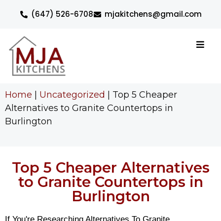
(647) 526-6708
mjakitchens@gmail.com
Home
|
Uncategorized
|
Top 5 Cheaper
Alternatives to Granite Countertops in
Burlington
Top 5 Cheaper Alternatives
to Granite Countertops in
Burlington
If You're Researching Alternatives To Granite