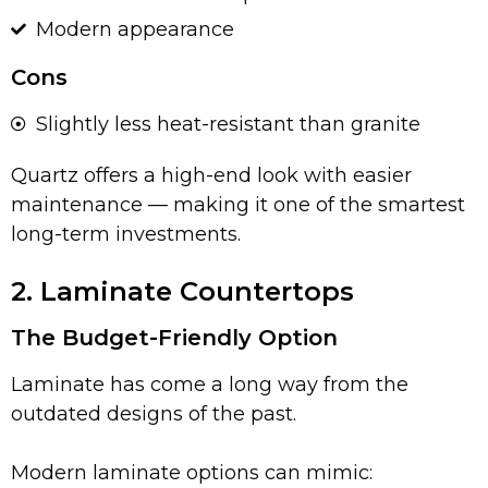
Modern appearance
Cons
Slightly less heat-resistant than granite
Quartz offers a high-end look with easier
maintenance — making it one of the smartest
long-term investments.
2. Laminate Countertops
The Budget-Friendly Option
Laminate has come a long way from the
outdated designs of the past.
Modern laminate options can mimic: