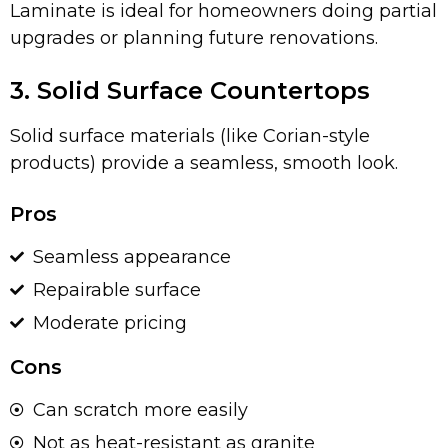
Laminate is ideal for homeowners doing partial
upgrades or planning future renovations.
3. Solid Surface Countertops
Solid surface materials (like Corian-style
products) provide a seamless, smooth look.
Pros
Seamless appearance
Repairable surface
Moderate pricing
Cons
Can scratch more easily
Not as heat-resistant as granite