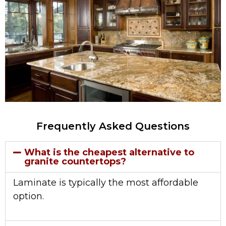
Frequently Asked Questions
What is the cheapest alternative to
granite countertops?
Laminate is typically the most affordable
option.