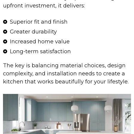
upfront investment, it delivers:
Superior fit and finish
Greater durability
Increased home value
Long-term satisfaction
The key is balancing material choices, design
complexity, and installation needs to create a
kitchen that works beautifully for your lifestyle.