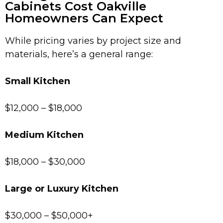
Cabinets Cost Oakville
Homeowners Can Expect
While pricing varies by project size and
materials, here’s a general range:
Small Kitchen
$12,000 – $18,000
Medium Kitchen
$18,000 – $30,000
Large or Luxury Kitchen
$30,000 – $50,000+