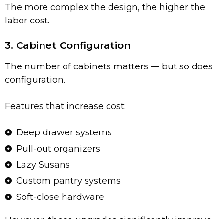
The more complex the design, the higher the
labor cost.
3. Cabinet Configuration
The number of cabinets matters — but so does
configuration.
Features that increase cost:
Deep drawer systems
Pull-out organizers
Lazy Susans
Custom pantry systems
Soft-close hardware