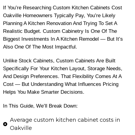
If You’re Researching Custom Kitchen Cabinets Cost
Oakville Homeowners Typically Pay, You’re Likely
Planning A Kitchen Renovation And Trying To Set A
Realistic Budget. Custom Cabinetry Is One Of The
Biggest Investments In A Kitchen Remodel — But It’s
Also One Of The Most Impactful.
Unlike Stock Cabinets, Custom Cabinets Are Built
Specifically For Your Kitchen Layout, Storage Needs,
And Design Preferences. That Flexibility Comes At A
Cost — But Understanding What Influences Pricing
Helps You Make Smarter Decisions.
In This Guide, We’ll Break Down:
Average custom kitchen cabinet costs in
Oakville