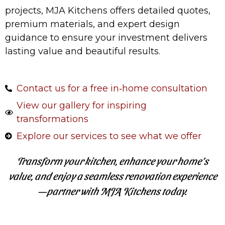
projects, MJA Kitchens offers detailed quotes,
premium materials, and expert design
guidance to ensure your investment delivers
lasting value and beautiful results.
Contact us for a free in‑home consultation
View our gallery for inspiring
transformations
Explore our services to see what we offer
Transform your kitchen, enhance your home’s
value, and enjoy a seamless renovation experience
—partner with MJA Kitchens today.