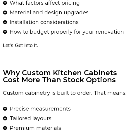
What factors affect pricing
Material and design upgrades
Installation considerations
How to budget properly for your renovation
Let’s Get Into It.
Why Custom Kitchen Cabinets
Cost More Than Stock Options
Custom cabinetry is built to order. That means:
Precise measurements
Tailored layouts
Premium materials