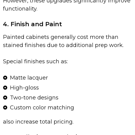
However, these upgrades significantly improve
functionality.
4. Finish and Paint
Painted cabinets generally cost more than
stained finishes due to additional prep work.
Special finishes such as:
Matte lacquer
High-gloss
Two-tone designs
Custom color matching
also increase total pricing.