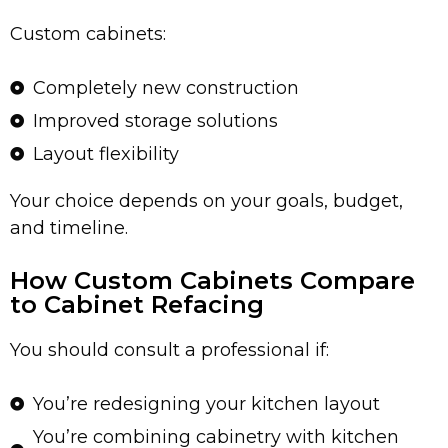
Custom cabinets:
Completely new construction
Improved storage solutions
Layout flexibility
Your choice depends on your goals, budget,
and timeline.
How Custom Cabinets Compare
to Cabinet Refacing
You should consult a professional if:
You’re redesigning your kitchen layout
You’re combining cabinetry with kitchen