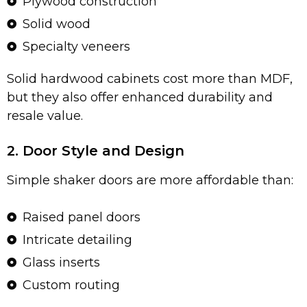
Plywood construction
Solid wood
Specialty veneers
Solid hardwood cabinets cost more than MDF,
but they also offer enhanced durability and
resale value.
2. Door Style and Design
Simple shaker doors are more affordable than:
Raised panel doors
Intricate detailing
Glass inserts
Custom routing