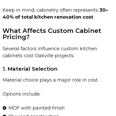
Keep in mind, cabinetry often represents
30–
40% of total kitchen renovation cost
.
What Affects Custom Cabinet
Pricing?
Several factors influence custom kitchen
cabinets cost Oakville projects:
1. Material Selection
Material choice plays a major role in cost.
Options include:
MDF with painted finish