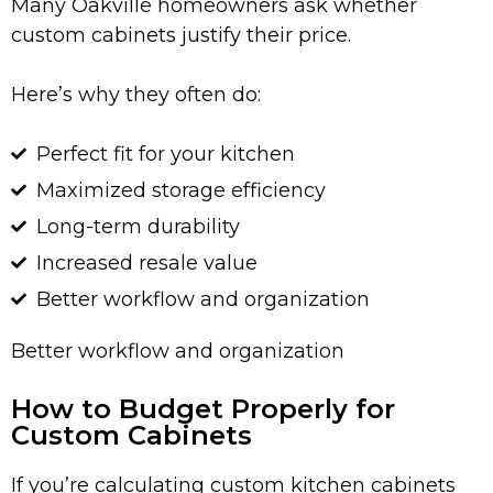
Many Oakville homeowners ask whether
custom cabinets justify their price.
Here’s why they often do:
Perfect fit for your kitchen
Maximized storage efficiency
Long-term durability
Increased resale value
Better workflow and organization
Better workflow and organization
How to Budget Properly for
Custom Cabinets
If you’re calculating custom kitchen cabinets