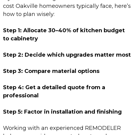
cost Oakville homeowners typically face, here’s
how to plan wisely:
Step 1: Allocate 30–40% of kitchen budget
to cabinetry
Step 2: Decide which upgrades matter most
Step 3: Compare material options
Step 4: Get a detailed quote from a
professional
Step 5: Factor in installation and finishing
Working with an experienced REMODELER