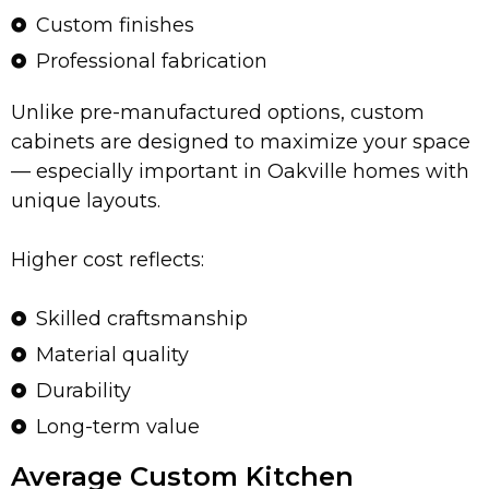
Custom finishes
Professional fabrication
Unlike pre-manufactured options, custom
cabinets are designed to maximize your space
— especially important in Oakville homes with
unique layouts.
Higher cost reflects:
Skilled craftsmanship
Material quality
Durability
Long-term value
Average Custom Kitchen