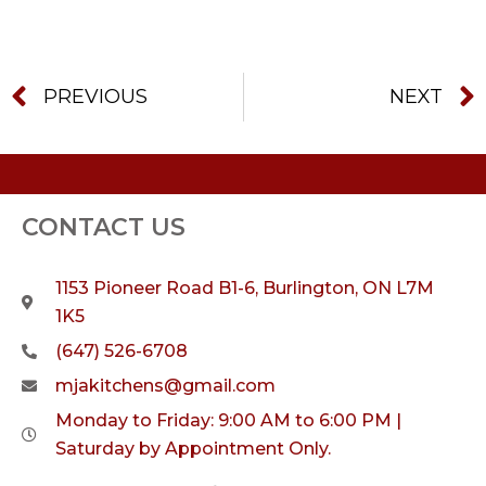
PREVIOUS
NEXT
CONTACT US
1153 Pioneer Road B1-6, Burlington, ON L7M
1K5
(647) 526-6708
mjakitchens@gmail.com
Monday to Friday: 9:00 AM to 6:00 PM |
Saturday by Appointment Only.