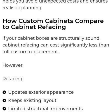
helps you avoid unexpected costs and ensures
realistic planning.
How Custom Cabinets Compare
to Cabinet Refacing
If your cabinet boxes are structurally sound,
cabinet refacing can cost significantly less than
full custom replacement.
However:
Refacing:
Updates exterior appearance
Keeps existing layout
Limited structural improvements