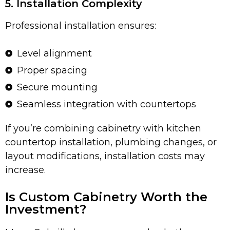
5. Installation Complexity
Professional installation ensures:
Level alignment
Proper spacing
Secure mounting
Seamless integration with countertops
If you’re combining cabinetry with kitchen
countertop installation, plumbing changes, or
layout modifications, installation costs may
increase.
Is Custom Cabinetry Worth the
Investment?