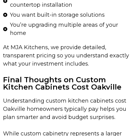
countertop installation
You want built-in storage solutions
You’re upgrading multiple areas of your
home
At MJA Kitchens, we provide detailed,
transparent pricing so you understand exactly
what your investment includes.
Final Thoughts on Custom
Kitchen Cabinets Cost Oakville
Understanding custom kitchen cabinets cost
Oakville homeowners typically pay helps you
plan smarter and avoid budget surprises.
While custom cabinetry represents a larger