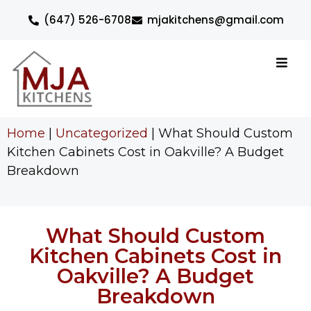
(647) 526-6708
mjakitchens@gmail.com
Home
|
Uncategorized
|
What Should Custom
Kitchen Cabinets Cost in Oakville? A Budget
Breakdown
What Should Custom
Kitchen Cabinets Cost in
Oakville? A Budget
Breakdown