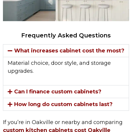
Frequently Asked Questions
What increases cabinet cost the most?
Material choice, door style, and storage
upgrades.
Can I finance custom cabinets?
How long do custom cabinets last?
If you’re in Oakville or nearby and comparing
custom kitchen cabinets cost Oakville